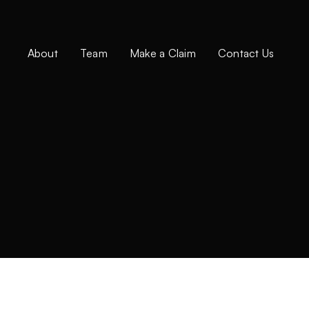
About
Team
Make a Claim
Contact Us