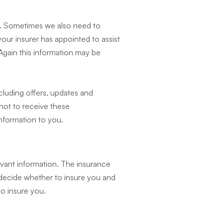
m. Sometimes we also need to
our insurer has appointed to assist
 Again this information may be
cluding offers, updates and
 not to receive these
information to you.
levant information. The insurance
o decide whether to insure you and
to insure you.