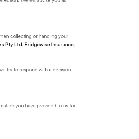
rrection. We will advise you as
hen collecting or handling your
s Pty Ltd. Bridgewise Insurance,
ll try to respond with a decision
rmation you have provided to us for