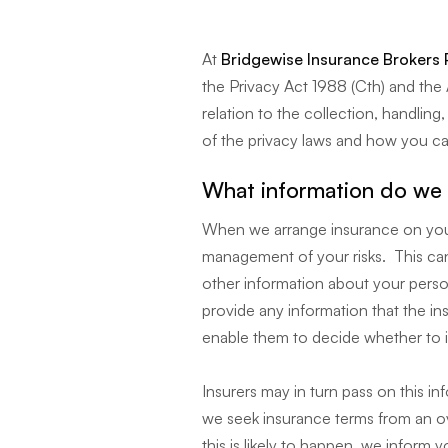
At
Bridgewise Insurance Brokers 
the Privacy Act 1988 (Cth) and the A
relation to the collection, handlin
of the privacy laws and how you ca
What information do we 
When we arrange insurance on your
management of your risks. This can
other information about your person
provide any information that the i
enable them to decide whether to 
Insurers may in turn pass on this in
we seek insurance terms from an ove
this is likely to happen, we inform yo