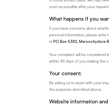
In some limited cases, we may need 
soon as possible after your request i
What happens if you wan
If you have concerns about whether
personal information, please write 
at
PO Box 5382, Maroochydore B
Your complaint will be considered b
within 45 days of you making the c
Your consent.
By asking us to assist with your in
the purposes described above.
Website information and