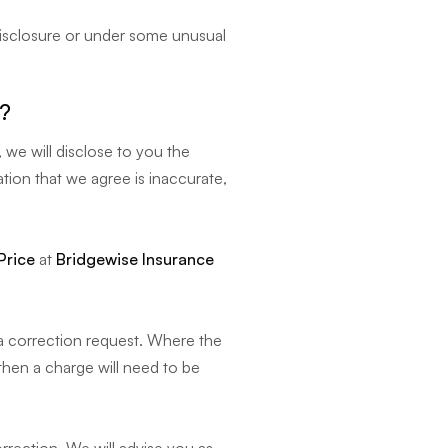
disclosure or under some unusual
g?
 we will disclose to you the
tion that we agree is inaccurate,
Price
at
Bridgewise Insurance
 a correction request. Where the
 then a charge will need to be