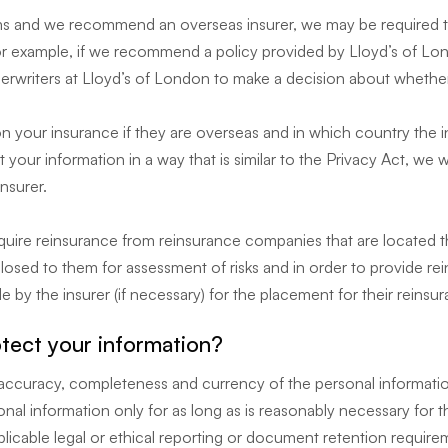
rms and we recommend an overseas insurer, we may be required to
 For example, if we recommend a policy provided by Lloyd’s of L
derwriters at Lloyd’s of London to make a decision about whether
on your insurance if they are overseas and in which country the ins
 your information in a way that is similar to the Privacy Act, we 
insurer.
cquire reinsurance from reinsurance companies that are located 
losed to them for assessment of risks and in order to provide re
de by the insurer (if necessary) for the placement for their reins
ect your information?
ty, accuracy, completeness and currency of the personal informati
nal information only for as long as is reasonably necessary for 
licable legal or ethical reporting or document retention require