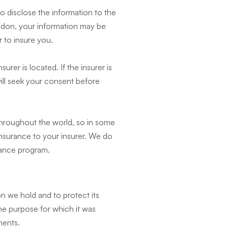
 disclose the information to the
ondon, your information may be
 to insure you.
urer is located. If the insurer is
will seek your consent before
throughout the world, so in some
insurance to your insurer. We do
urance program.
on we hold and to protect its
the purpose for which it was
ments.