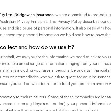
Pty Ltd. Bridgewise Insurance
, we are committed to protecting
ustralian Privacy Principles. This Privacy Policy describes our cu
g, use and disclosure of personal information. It also deals with
n access the personal information we hold and how to have that
collect and how do we use it?
 behalf, we ask you for the information we need to advise you
 include a broad range of information ranging from your name, a
al affairs including your assets, personal belongings, financial s
nsurers or intermediaries who we ask to quote for your insurance
insure you and on what terms, or to fund your premium and on w
formation to their reinsurers. Some of these companies are locate
rseas insurer (eg Lloyd’s of London), your personal information 
u of where the insurer is located, if it is possible to do so.