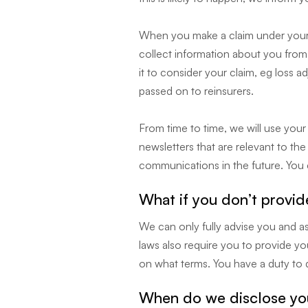
When you make a claim under your p
collect information about you from 
it to consider your claim, eg loss a
passed on to reinsurers.
From time to time, we will use you
newsletters that are relevant to th
communications in the future. You c
What if you don’t provid
We can only fully advise you and ass
laws also require you to provide yo
on what terms. You have a duty to d
When do we disclose you