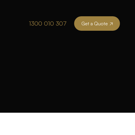
1300 010 307
Get a Quote
