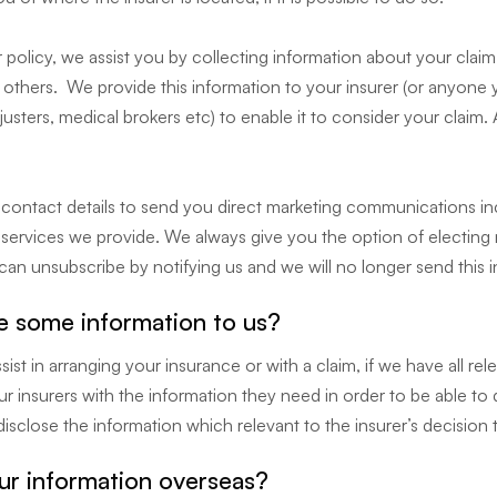
olicy, we assist you by collecting information about your clai
others. We provide this information to your insurer (or anyone y
djusters, medical brokers etc) to enable it to consider your claim.
r contact details to send you direct marketing communications in
e services we provide. We always give you the option of electing
an unsubscribe by notifying us and we will no longer send this 
e some information to us?
ist in arranging your insurance or with a claim, if we have all re
ur insurers with the information they need in order to be able t
isclose the information which relevant to the insurer’s decision 
r information overseas?