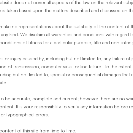
bsite does not cover all aspects of the law on the relevant subj
 is taken based upon the matters described and discussed on this
make no representations about the suitability of the content of th
 any kind. We disclaim all warranties and conditions with regard t
 conditions of fitness for a particular purpose, title and non-infr
s or injury caused by, including but not limited to, any failure of
tion of transmission, computer virus, or line failure. To the exten
cluding but not limited to, special or consequential damages that r
site.
e to be accurate, complete and current; however there are no war
ent. It is your responsibility to verify any information before rel
or typographical errors.
ontent of this site from time to time.