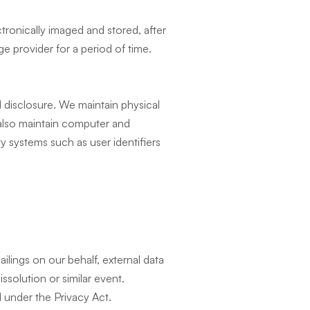
tronically imaged and stored, after
ge provider for a period of time.
 disclosure. We maintain physical
 also maintain computer and
ty systems such as user identifiers
lings on our behalf, external data
ssolution or similar event.
 under the Privacy Act.