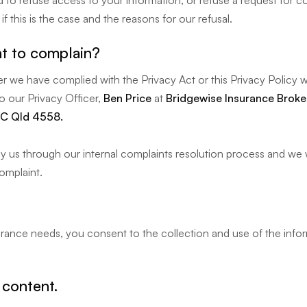
to refuse access to your information, or refuse a request for co
f this is the case and the reasons for our refusal.
t to complain?
 we have complied with the Privacy Act or this Privacy Policy w
to our Privacy Officer,
Ben Price
at
Bridgewise Insurance Broker
C Qld 4558.
y us through our internal complaints resolution process and we wi
omplaint.
surance needs, you consent to the collection and use of the info
 content.