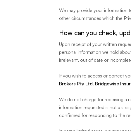
We may provide your information to
other circumstances which the Priv
How can you check, upda
Upon receipt of your written reques
personal information we hold about
irrelevant, out of date or incomplet
If you wish to access or correct yo
Brokers Pty Ltd. Bridgewise Insu
We do not charge for receiving a r
information requested is not a stra
confirmed for responding to the re