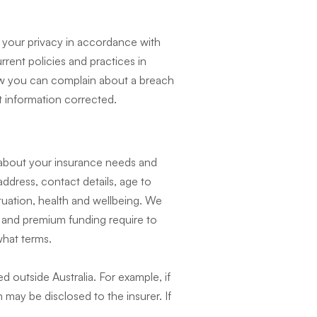
 your privacy in accordance with
rrent policies and practices in
 how you can complain about a breach
 information corrected.
 about your insurance needs and
ddress, contact details, age to
ituation, health and wellbeing. We
s and premium funding require to
hat terms.
d outside Australia. For example, if
may be disclosed to the insurer. If