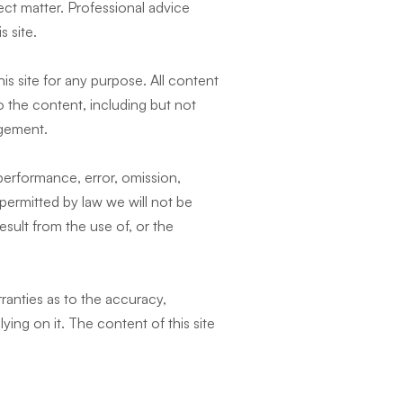
ect matter. Professional advice
 site.
is site for any purpose. All content
o the content, including but not
ingement.
 performance, error, omission,
t permitted by law we will not be
esult from the use of, or the
ranties as to the accuracy,
ying on it. The content of this site