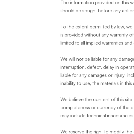
The information provided on this we
should be sought before any action
To the extent permitted by law, we 
is provided without any warranty of
limited to all implied warranties and
We will not be liable for any damage
interruption, defect, delay in opera
liable for any damages or injury, in
inability to use, the materials in this 
We believe the content of this sit
completeness or currency of the cont
may include technical inaccuracies 
We reserve the right to modify the c