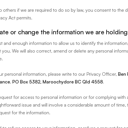
 others if we are required to do so by law, you consent to the 
acy Act permits.
te or change the information we are holdin
t and enough information to allow us to identify the information,
 you. We will also correct, amend or delete any personal informa
e.
ur personal information, please write to our Privacy Officer,
Ben 
rance
,
PO Box 5382, Maroochydore BC Qld 4558
.
equest for access to personal information or for complying with
ightforward issue and will involve a considerable amount of time,
quest for the information.