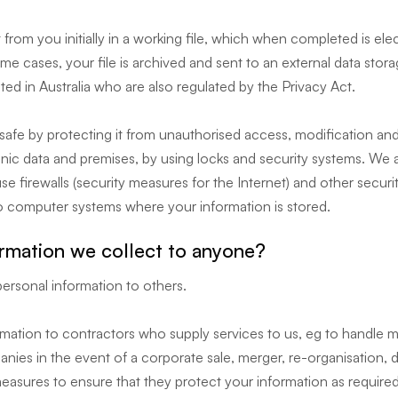
from you initially in a working file, which when completed is elec
e cases, your file is archived and sent to an external data stora
ed in Australia who are also regulated by the Privacy Act.
safe by protecting it from unauthorised access, modification and
onic data and premises, by using locks and security systems. We
e firewalls (security measures for the Internet) and other securi
o computer systems where your information is stored.
ormation we collect to anyone?
personal information to others.
ation to contractors who supply services to us, eg to handle mai
ies in the event of a corporate sale, merger, re-organisation, di
easures to ensure that they protect your information as required