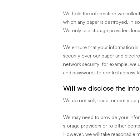
We hold the information we collect 
which any paper is destroyed. In som
We only use storage providers locat
We ensure that your information is 
security over our paper and electr
network security; for example, we us
and passwords to control access t
Will we disclose the inf
We do not sell, trade, or rent your 
We may need to provide your inform
storage providers or to other compan
However, we will take reasonable m