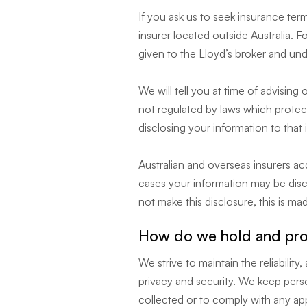
If you ask us to seek insurance te
insurer located outside Australia.
given to the Lloyd’s broker and un
We will tell you at time of advising 
not regulated by laws which protect
disclosing your information to that 
Australian and overseas insurers a
cases your information may be disc
not make this disclosure, this is ma
How do we hold and prot
We strive to maintain the reliabili
privacy and security. We keep perso
collected or to comply with any app